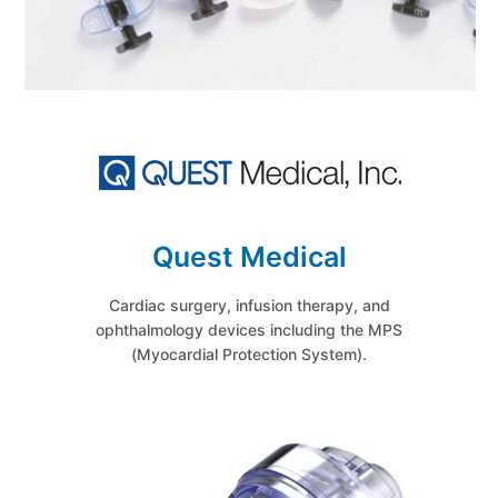
Quest Medical
Cardiac surgery, infusion therapy, and
ophthalmology devices including the MPS
(Myocardial Protection System).