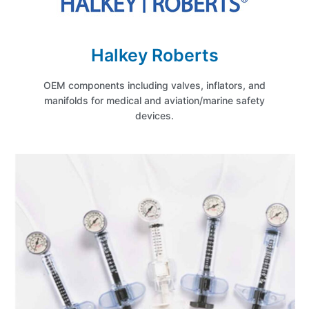
Halkey Roberts
OEM components including valves, inflators, and
manifolds for medical and aviation/marine safety
devices.