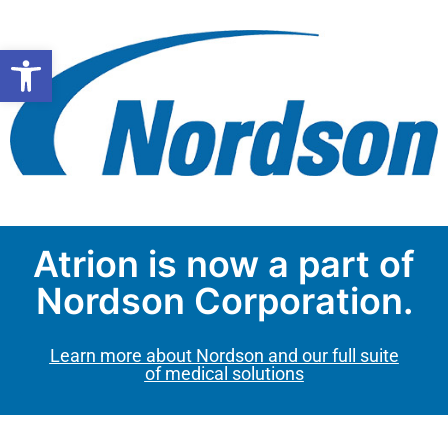
Open toolbar
Atrion is now a part of
Nordson Corporation.
Learn more about Nordson and our full suite
of medical solutions