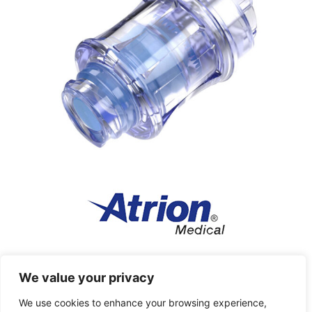
Atrion Medical Products
We value your privacy
High pressure inflation devices and fluid delivery
We use cookies to enhance your browsing experience,