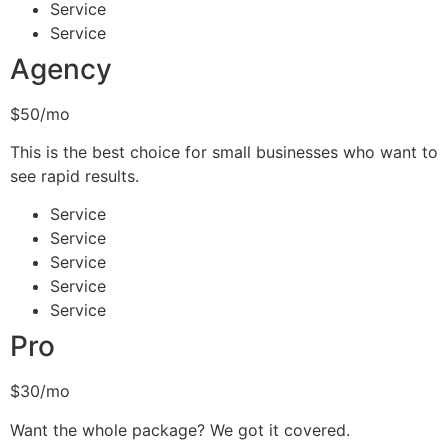
Service
Service
Agency
$50/mo
This is the best choice for small businesses who want to
see rapid results.
Service
Service
Service
Service
Service
Pro
$30/mo
Want the whole package? We got it covered.