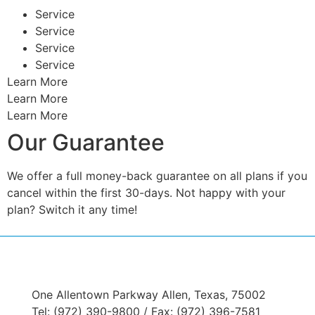
Service
Service
Service
Service
Learn More
Learn More
Learn More
Our Guarantee
We offer a full money-back guarantee on all plans if you
cancel within the first 30-days. Not happy with your
plan? Switch it any time!
One Allentown Parkway Allen, Texas, 75002
Tel: (972) 390-9800 / Fax: (972) 396-7581