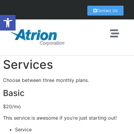
Contact Us
Open toolbar
Services
Choose between three monthly plans.
Basic
$20/mo
This service is awesome if you’re just starting out!
Service